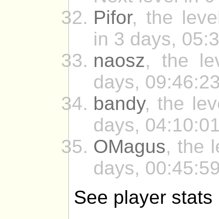
Pifor
, the leve
in 3 days, 05:
naosz
, the le
days, 09:46:23
bandy
, the le
days, 04:10:01
OMagus
, the 
days, 00:45:59
See player stats