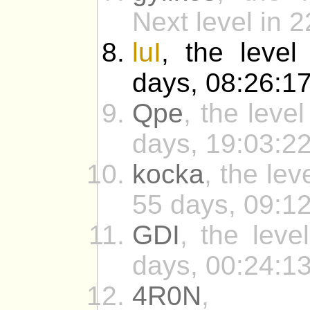
Next level in 
luI
, the level
days, 08:26:17
Qpe
, the leve
days, 19:03:22
kocka
, the le
55 days, 09:12
GDI
, the leve
days, 00:24:13
4R0N
, t