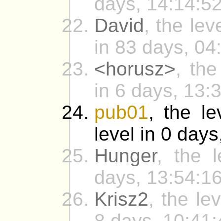
days, 14:14:52
David
, the lev
in 83 days, 04
<horusz>
, the
in 6 days, 13:
pub01
, the le
level in 0 days
Hunger
, the 
days, 13:54:16
Krisz2
, the le
8 days, 10:41: