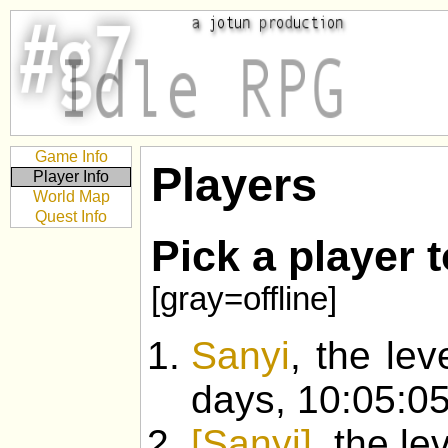
Game Info
Players
Player Info
World Map
Quest Info
Pick a player 
[gray=offline]
Sanyi
, the lev
days, 10:05:05
[Sanyi]
, the l