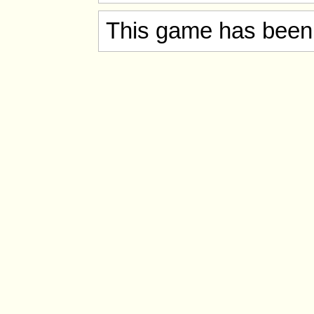
This game has been