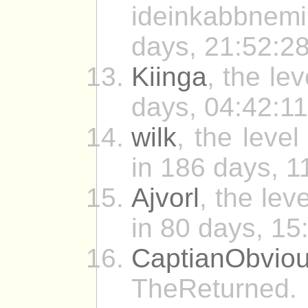
ideinkabbnemi
days, 21:52:28
Kiinga
, the le
days, 04:42:11
wilk
, the leve
in 186 days, 1
Ajvorl
, the lev
in 80 days, 15
CaptianObvio
TheReturned