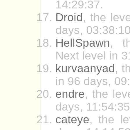
14:29:37.
Droid
, the lev
days, 03:38:10
HellSpawn
, t
Next level in 
kurvaanyad
, t
in 96 days, 09
endre
, the le
days, 11:54:35
cateye
, the l