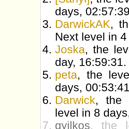
days, 02:57:39
DarwickAK
, t
Next level in 4
Joska
, the le
day, 16:59:31.
peta
, the lev
days, 00:53:41
Darwick
, the 
level in 8 days
gyilkos
, the l