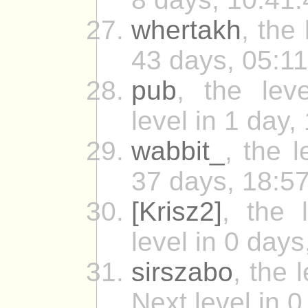
whertakh
, the
43 days, 05:11
pub
, the leve
level in 1 day,
wabbit_
, the 
37 days, 18:57
[Krisz2]
, the 
level in 0 days
sirszabo
, the
Next level in 0